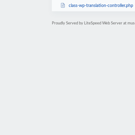
class-wp-translation-controller.php
Proudly Served by LiteSpeed Web Server at mus