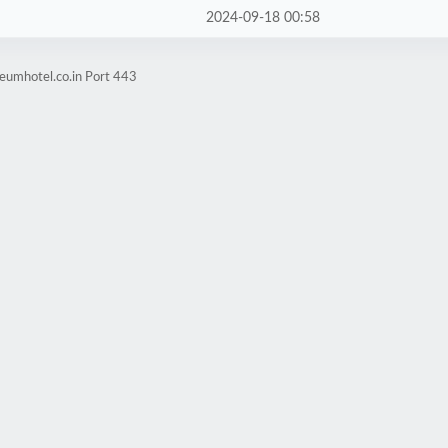
2024-09-18 00:58
eumhotel.co.in Port 443