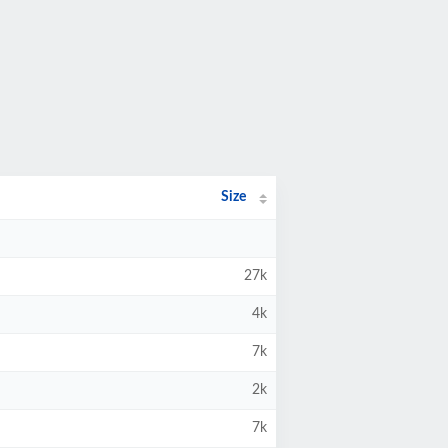
Size
27k
4k
7k
2k
7k