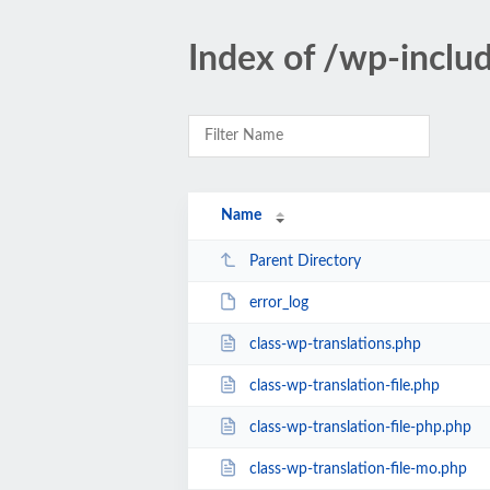
Index of /wp-inclu
Name
Parent Directory
error_log
class-wp-translations.php
class-wp-translation-file.php
class-wp-translation-file-php.php
class-wp-translation-file-mo.php