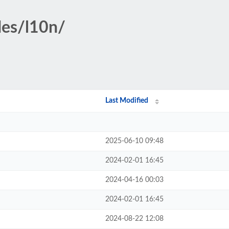
des/l10n/
Last Modified
2025-06-10 09:48
2024-02-01 16:45
2024-04-16 00:03
2024-02-01 16:45
2024-08-22 12:08