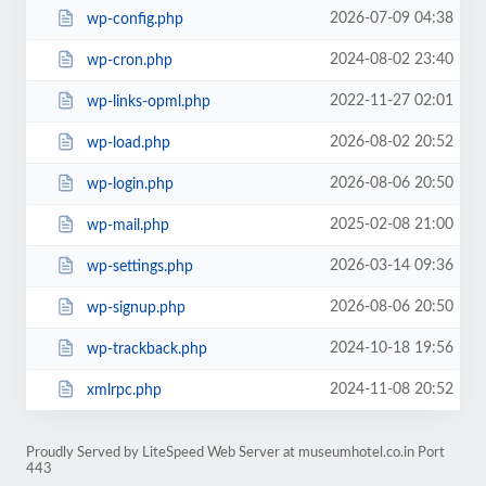
2026-07-09 04:38
wp-config.php
2024-08-02 23:40
wp-cron.php
2022-11-27 02:01
wp-links-opml.php
2026-08-02 20:52
wp-load.php
2026-08-06 20:50
wp-login.php
2025-02-08 21:00
wp-mail.php
2026-03-14 09:36
wp-settings.php
2026-08-06 20:50
wp-signup.php
2024-10-18 19:56
wp-trackback.php
2024-11-08 20:52
xmlrpc.php
Proudly Served by LiteSpeed Web Server at museumhotel.co.in Port
443