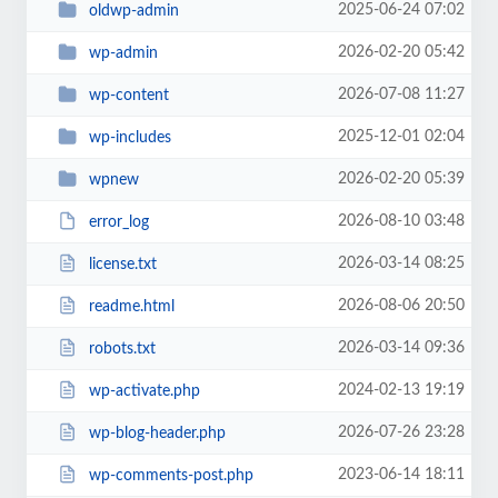
2025-06-24 07:02
oldwp-admin
2026-02-20 05:42
wp-admin
2026-07-08 11:27
wp-content
2025-12-01 02:04
wp-includes
2026-02-20 05:39
wpnew
2026-08-10 03:48
error_log
2026-03-14 08:25
license.txt
2026-08-06 20:50
readme.html
2026-03-14 09:36
robots.txt
2024-02-13 19:19
wp-activate.php
2026-07-26 23:28
wp-blog-header.php
2023-06-14 18:11
wp-comments-post.php