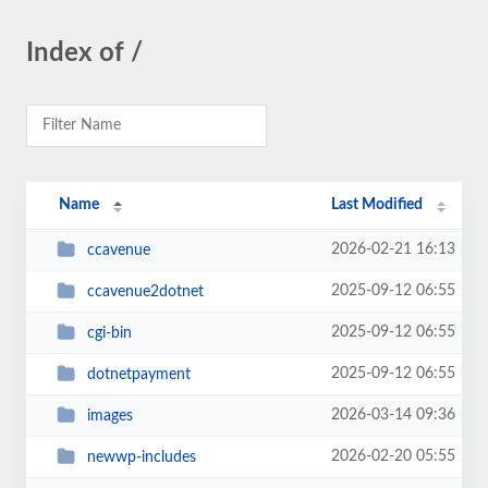
Index of /
Name
Last Modified
2026-02-21 16:13
ccavenue
2025-09-12 06:55
ccavenue2dotnet
2025-09-12 06:55
cgi-bin
2025-09-12 06:55
dotnetpayment
2026-03-14 09:36
images
2026-02-20 05:55
newwp-includes