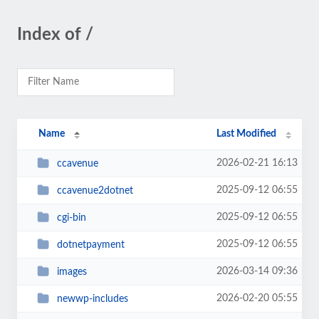
Index of /
Name
Last Modified
2026-02-21 16:13
ccavenue
2025-09-12 06:55
ccavenue2dotnet
2025-09-12 06:55
cgi-bin
2025-09-12 06:55
dotnetpayment
2026-03-14 09:36
images
2026-02-20 05:55
newwp-includes