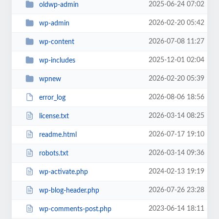
2025-06-24 07:02
oldwp-admin
2026-02-20 05:42
wp-admin
2026-07-08 11:27
wp-content
2025-12-01 02:04
wp-includes
2026-02-20 05:39
wpnew
2026-08-06 18:56
error_log
2026-03-14 08:25
license.txt
2026-07-17 19:10
readme.html
2026-03-14 09:36
robots.txt
2024-02-13 19:19
wp-activate.php
2026-07-26 23:28
wp-blog-header.php
2023-06-14 18:11
wp-comments-post.php