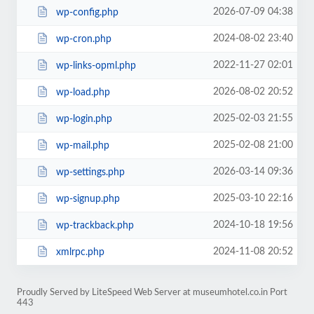
2026-07-09 04:38
wp-config.php
2024-08-02 23:40
wp-cron.php
2022-11-27 02:01
wp-links-opml.php
2026-08-02 20:52
wp-load.php
2025-02-03 21:55
wp-login.php
2025-02-08 21:00
wp-mail.php
2026-03-14 09:36
wp-settings.php
2025-03-10 22:16
wp-signup.php
2024-10-18 19:56
wp-trackback.php
2024-11-08 20:52
xmlrpc.php
Proudly Served by LiteSpeed Web Server at museumhotel.co.in Port
443