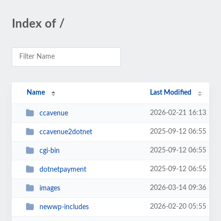
Index of /
Name
Last Modified
2026-02-21 16:13
ccavenue
2025-09-12 06:55
ccavenue2dotnet
2025-09-12 06:55
cgi-bin
2025-09-12 06:55
dotnetpayment
2026-03-14 09:36
images
2026-02-20 05:55
newwp-includes