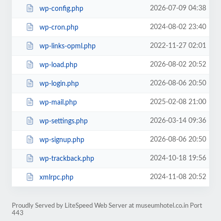
2026-07-09 04:38
wp-config.php
2024-08-02 23:40
wp-cron.php
2022-11-27 02:01
wp-links-opml.php
2026-08-02 20:52
wp-load.php
2026-08-06 20:50
wp-login.php
2025-02-08 21:00
wp-mail.php
2026-03-14 09:36
wp-settings.php
2026-08-06 20:50
wp-signup.php
2024-10-18 19:56
wp-trackback.php
2024-11-08 20:52
xmlrpc.php
Proudly Served by LiteSpeed Web Server at museumhotel.co.in Port
443