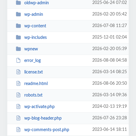
2025-06-24 07:02
oldwp-admin
2026-02-20 05:42
wp-admin
2026-07-08 11:27
wp-content
2025-12-01 02:04
wp-includes
2026-02-20 05:39
wpnew
2026-08-08 04:58
error_log
2026-03-14 08:25
license.txt
2026-08-06 20:50
readme.html
2026-03-14 09:36
robots.txt
2024-02-13 19:19
wp-activate.php
2026-07-26 23:28
wp-blog-header.php
2023-06-14 18:11
wp-comments-post.php