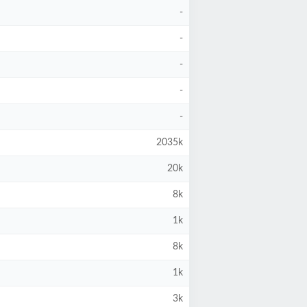
-
-
-
-
-
2035k
20k
8k
1k
8k
1k
3k