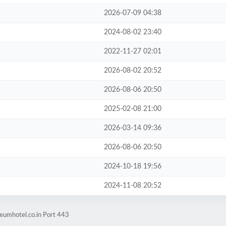
2026-07-09 04:38
2024-08-02 23:40
2022-11-27 02:01
2026-08-02 20:52
2026-08-06 20:50
2025-02-08 21:00
2026-03-14 09:36
2026-08-06 20:50
2024-10-18 19:56
2024-11-08 20:52
eumhotel.co.in Port 443