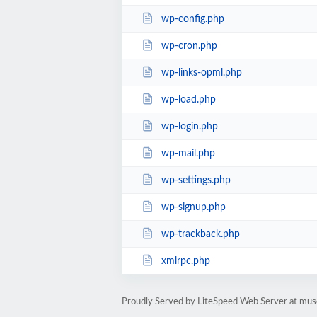
wp-config.php
wp-cron.php
wp-links-opml.php
wp-load.php
wp-login.php
wp-mail.php
wp-settings.php
wp-signup.php
wp-trackback.php
xmlrpc.php
Proudly Served by LiteSpeed Web Server at mus