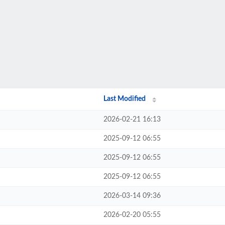
Last Modified
2026-02-21 16:13
2025-09-12 06:55
2025-09-12 06:55
2025-09-12 06:55
2026-03-14 09:36
2026-02-20 05:55