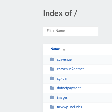
Index of /
Name
ccavenue
ccavenue2dotnet
cgi-bin
dotnetpayment
images
newwp-includes