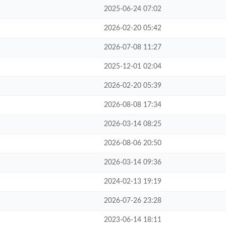
2025-06-24 07:02
2026-02-20 05:42
2026-07-08 11:27
2025-12-01 02:04
2026-02-20 05:39
2026-08-08 17:34
2026-03-14 08:25
2026-08-06 20:50
2026-03-14 09:36
2024-02-13 19:19
2026-07-26 23:28
2023-06-14 18:11