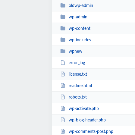
oldwp-admin
wp-admin
wp-content
wp-includes
wpnew
error_log
license.txt
readme.html
robots.txt
wp-activate.php
wp-blog-header.php
wp-comments-post.php