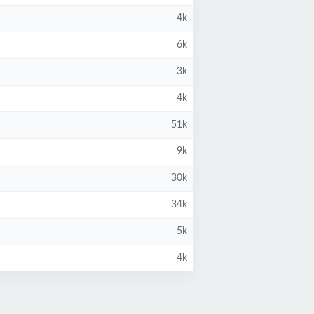
4k
6k
3k
4k
51k
9k
30k
34k
5k
4k