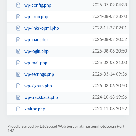
2026-07-09 04:38
wp-config.php
2024-08-02 23:40
wp-cron.php
2022-11-27 02:01
wp-links-opml.php
2026-08-02 20:52
wp-load.php
2026-08-06 20:50
wp-login.php
2025-02-08 21:00
wp-mail.php
2026-03-14 09:36
wp-settings.php
2026-08-06 20:50
wp-signup.php
2024-10-18 19:56
wp-trackback.php
2024-11-08 20:52
xmlrpc.php
Proudly Served by LiteSpeed Web Server at museumhotel.co.in Port
443