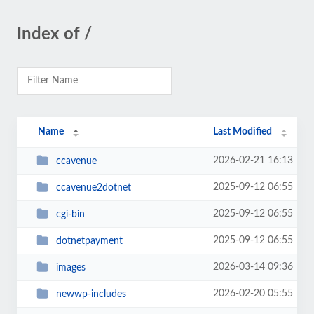
Index of /
Name
Last Modified
2026-02-21 16:13
ccavenue
2025-09-12 06:55
ccavenue2dotnet
2025-09-12 06:55
cgi-bin
2025-09-12 06:55
dotnetpayment
2026-03-14 09:36
images
2026-02-20 05:55
newwp-includes