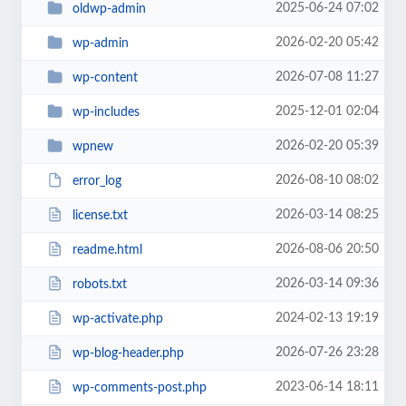
2025-06-24 07:02
oldwp-admin
2026-02-20 05:42
wp-admin
2026-07-08 11:27
wp-content
2025-12-01 02:04
wp-includes
2026-02-20 05:39
wpnew
2026-08-10 08:02
error_log
2026-03-14 08:25
license.txt
2026-08-06 20:50
readme.html
2026-03-14 09:36
robots.txt
2024-02-13 19:19
wp-activate.php
2026-07-26 23:28
wp-blog-header.php
2023-06-14 18:11
wp-comments-post.php