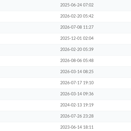
2025-06-24 07:02
2026-02-20 05:42
2026-07-08 11:27
2025-12-01 02:04
2026-02-20 05:39
2026-08-06 05:48
2026-03-14 08:25
2026-07-17 19:10
2026-03-14 09:36
2024-02-13 19:19
2026-07-26 23:28
2023-06-14 18:11