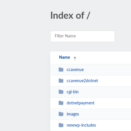
Index of /
Name
ccavenue
ccavenue2dotnet
cgi-bin
dotnetpayment
images
newwp-includes