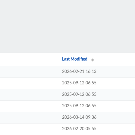
Last Modified
2026-02-21 16:13
2025-09-12 06:55
2025-09-12 06:55
2025-09-12 06:55
2026-03-14 09:36
2026-02-20 05:55