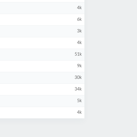
4k
6k
3k
4k
51k
9k
30k
34k
5k
4k