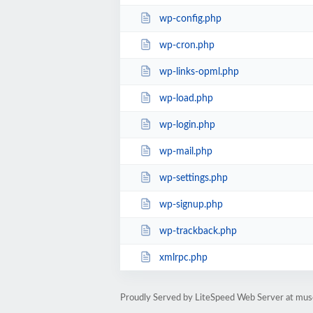
wp-config.php
wp-cron.php
wp-links-opml.php
wp-load.php
wp-login.php
wp-mail.php
wp-settings.php
wp-signup.php
wp-trackback.php
xmlrpc.php
Proudly Served by LiteSpeed Web Server at mus