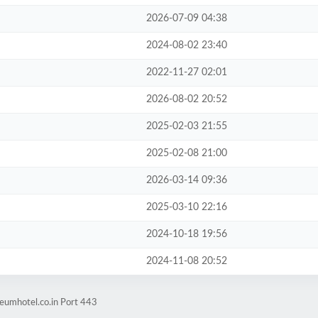
2026-07-09 04:38
2024-08-02 23:40
2022-11-27 02:01
2026-08-02 20:52
2025-02-03 21:55
2025-02-08 21:00
2026-03-14 09:36
2025-03-10 22:16
2024-10-18 19:56
2024-11-08 20:52
eumhotel.co.in Port 443