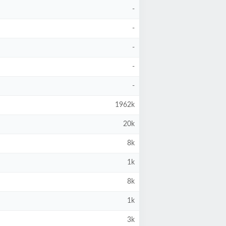
-
-
-
-
-
1962k
20k
8k
1k
8k
1k
3k