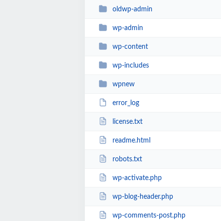
oldwp-admin
wp-admin
wp-content
wp-includes
wpnew
error_log
license.txt
readme.html
robots.txt
wp-activate.php
wp-blog-header.php
wp-comments-post.php