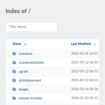
Index of /
Name
Last Modified
2026-02-21 16:13
ccavenue
2025-09-12 06:55
ccavenue2dotnet
2025-09-12 06:55
cgi-bin
2025-09-12 06:55
dotnetpayment
2026-03-14 09:36
images
2026-02-20 05:55
newwp-includes