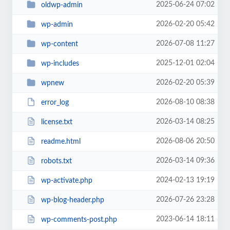
2025-06-24 07:02
oldwp-admin
2026-02-20 05:42
wp-admin
2026-07-08 11:27
wp-content
2025-12-01 02:04
wp-includes
2026-02-20 05:39
wpnew
2026-08-10 08:38
error_log
2026-03-14 08:25
license.txt
2026-08-06 20:50
readme.html
2026-03-14 09:36
robots.txt
2024-02-13 19:19
wp-activate.php
2026-07-26 23:28
wp-blog-header.php
2023-06-14 18:11
wp-comments-post.php