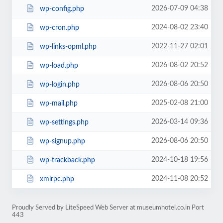
2026-07-09 04:38
wp-config.php
2024-08-02 23:40
wp-cron.php
2022-11-27 02:01
wp-links-opml.php
2026-08-02 20:52
wp-load.php
2026-08-06 20:50
wp-login.php
2025-02-08 21:00
wp-mail.php
2026-03-14 09:36
wp-settings.php
2026-08-06 20:50
wp-signup.php
2024-10-18 19:56
wp-trackback.php
2024-11-08 20:52
xmlrpc.php
Proudly Served by LiteSpeed Web Server at museumhotel.co.in Port
443