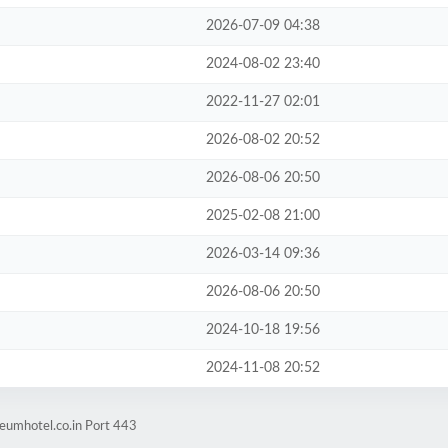
2026-07-09 04:38
2024-08-02 23:40
2022-11-27 02:01
2026-08-02 20:52
2026-08-06 20:50
2025-02-08 21:00
2026-03-14 09:36
2026-08-06 20:50
2024-10-18 19:56
2024-11-08 20:52
eumhotel.co.in Port 443