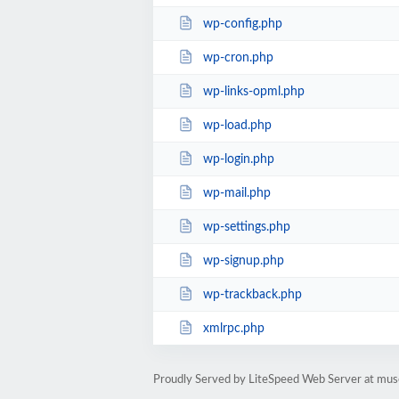
wp-config.php
wp-cron.php
wp-links-opml.php
wp-load.php
wp-login.php
wp-mail.php
wp-settings.php
wp-signup.php
wp-trackback.php
xmlrpc.php
Proudly Served by LiteSpeed Web Server at mus