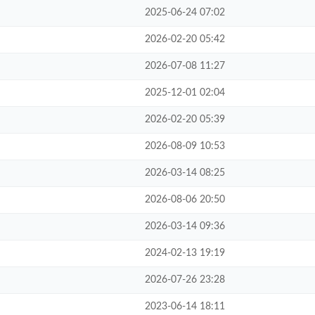
2025-06-24 07:02
2026-02-20 05:42
2026-07-08 11:27
2025-12-01 02:04
2026-02-20 05:39
2026-08-09 10:53
2026-03-14 08:25
2026-08-06 20:50
2026-03-14 09:36
2024-02-13 19:19
2026-07-26 23:28
2023-06-14 18:11