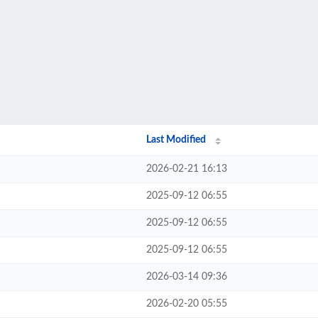
Last Modified
2026-02-21 16:13
2025-09-12 06:55
2025-09-12 06:55
2025-09-12 06:55
2026-03-14 09:36
2026-02-20 05:55