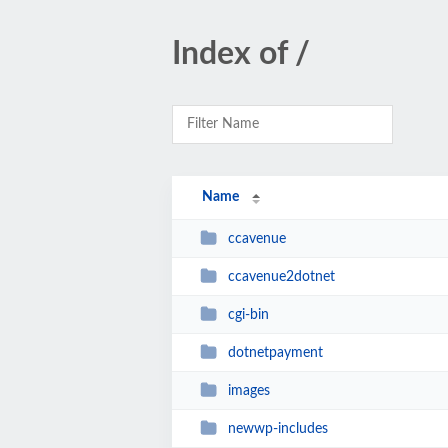
Index of /
Name
ccavenue
ccavenue2dotnet
cgi-bin
dotnetpayment
images
newwp-includes