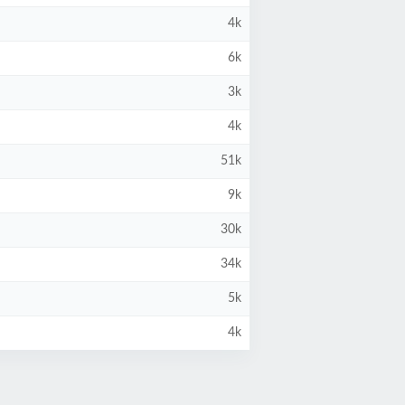
4k
6k
3k
4k
51k
9k
30k
34k
5k
4k