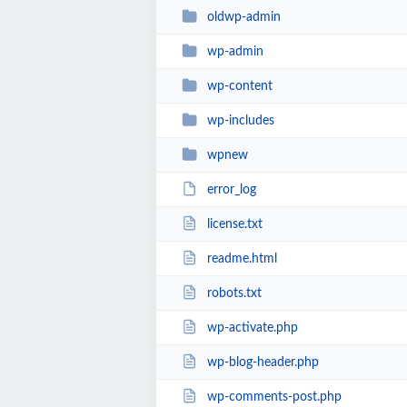
oldwp-admin
wp-admin
wp-content
wp-includes
wpnew
error_log
license.txt
readme.html
robots.txt
wp-activate.php
wp-blog-header.php
wp-comments-post.php