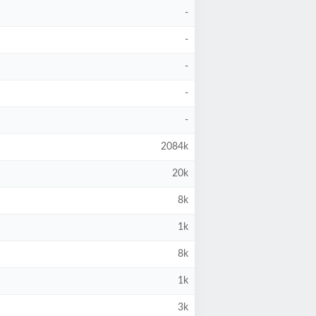
-
-
-
-
-
2084k
20k
8k
1k
8k
1k
3k